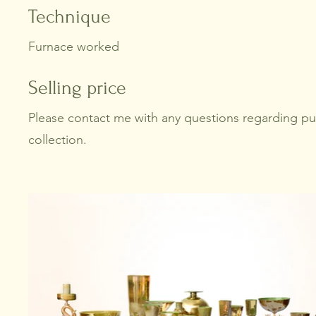
Technique
Furnace worked
Selling price
Please contact me with any questions regarding p
collection.