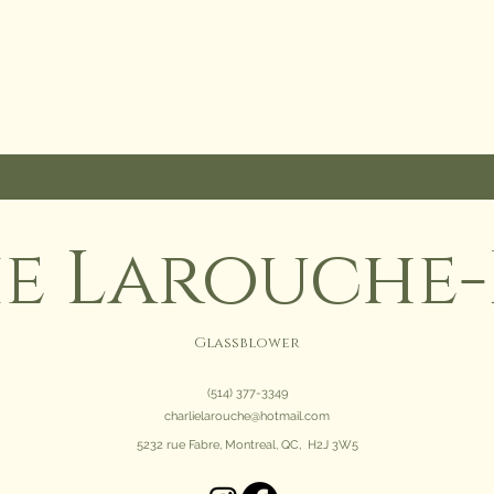
ie Larouche-
Glassblower
(514) 377-3349
charlielarouche@hotmail.com
5232 rue Fabre, Montreal, QC, H2J 3W5