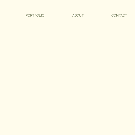
PORTFOLIO
ABOUT
CONTACT