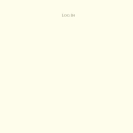
Log In