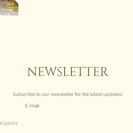
NEWSLETTER
Subscribe to our newsletter for the latest updates!
requests