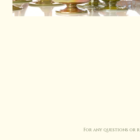
For any questions or 