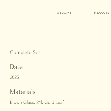
WELCOME
PRODUCTS
Complete Set
Date
2025
Materials
Blown Glass, 24k Gold Leaf