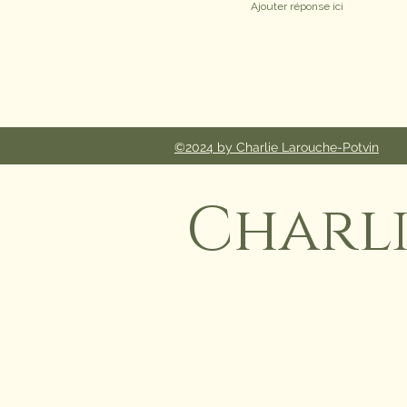
©2024 by Charlie Larouche-Potvin
Charl