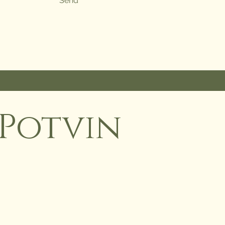
Send
Potvin