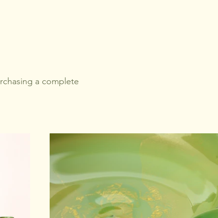
urchasing a complete