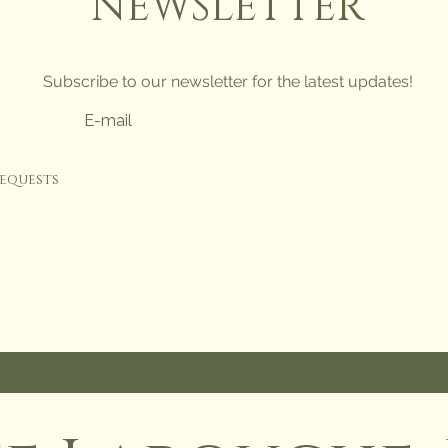
NEWSLETTER
Subscribe to our newsletter for the latest updates!
requests