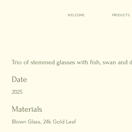
WELCOME
PRODUCTS
Trio of stemmed glasses with fish, swan and
Date
2025
Materials
Blown Glass, 24k Gold Leaf