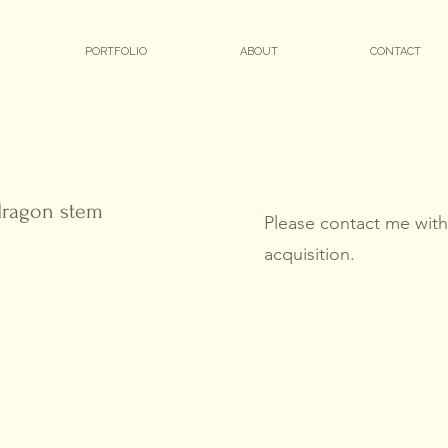
PORTFOLIO
ABOUT
CONTACT
 dragon stem
Please contact me with 
acquisition.