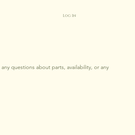
Log In
any questions about parts, availability, or any