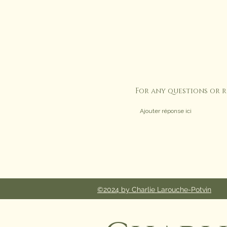
For any questions or 
©2024 by Charlie Larouche-Potvin