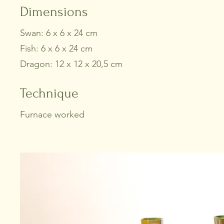
Dimensions
Swan: 6 x 6 x 24 cm
Fish: 6 x 6 x 24 cm
Dragon: 12 x 12 x 20,5 cm
Technique
Furnace worked