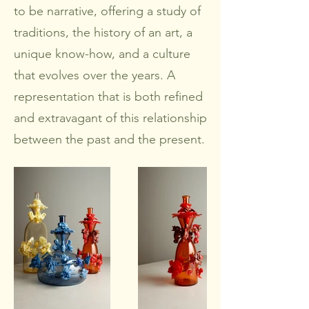
to be narrative, offering a study of
traditions, the history of an art, a
unique know-how, and a culture
that evolves over the years. A
representation that is both refined
and extravagant of this relationship
between the past and the present.