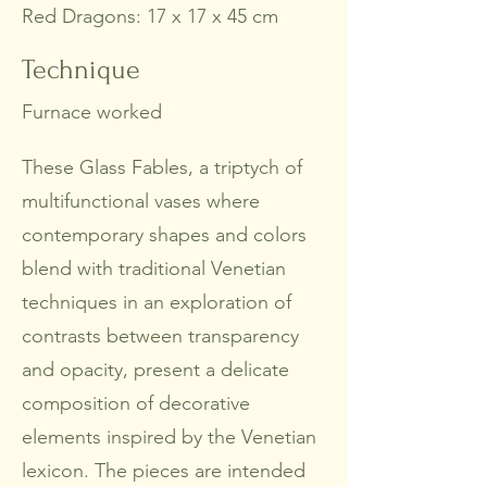
Red Dragons: 17 x 17 x 45 cm
Technique
Furnace worked
These Glass Fables, a triptych of
multifunctional vases where
contemporary shapes and colors
blend with traditional Venetian
techniques in an exploration of
contrasts between transparency
and opacity, present a delicate
composition of decorative
elements inspired by the Venetian
lexicon. The pieces are intended