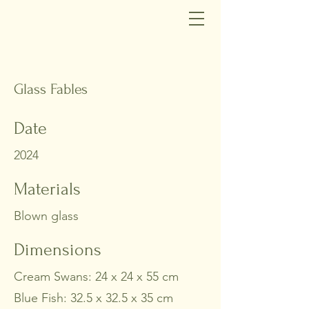
Glass Fables
Date
2024
Materials
Blown glass
Dimensions
Cream Swans: 24 x 24 x 55 cm
Blue Fish: 32.5 x 32.5 x 35 cm