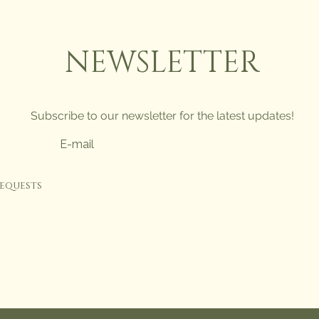
NEWSLETTER
Subscribe to our newsletter for the latest updates!
requests