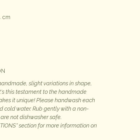
4 cm
ON
 handmade, slight variations in shape,
 It's this testament to the handmade
makes it unique! Please handwash each
d cold water. Rub gently with a non-
 are not dishwasher safe.
ONS" section for more information on