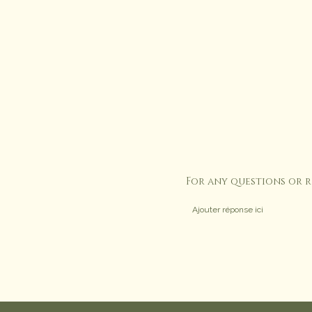
For any questions or 