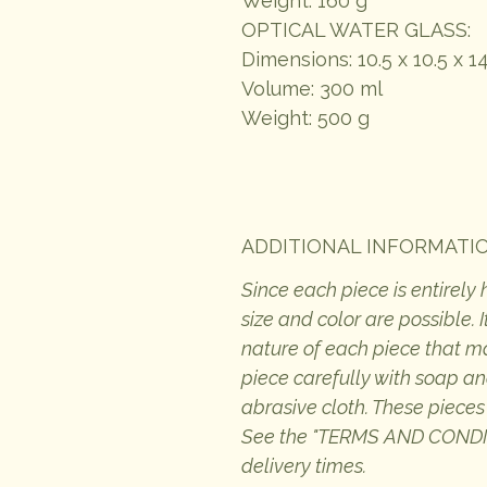
Weight: 160 g
OPTICAL WATER GLASS:
Dimensions: 10.5 x 10.5 x 1
Volume: 300 ml
Weight: 500 g
ADDITIONAL INFORMATI
Since each piece is entirely
size and color are possible.
nature of each piece that 
piece carefully with soap an
abrasive cloth. These pieces
See the "TERMS AND CONDITI
delivery times.