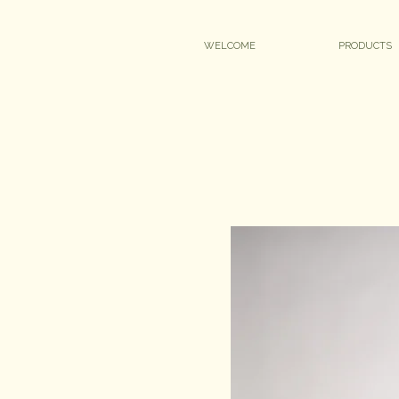
WELCOME
PRODUCTS