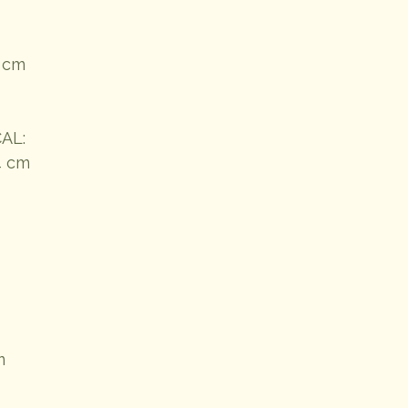
5 cm
AL:
4 cm
m