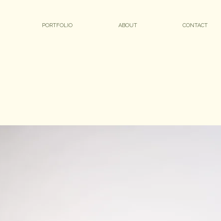
PORTFOLIO
ABOUT
CONTACT