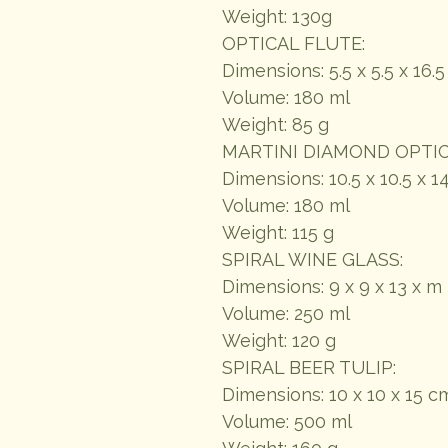
Weight: 130g
OPTICAL FLUTE:
Dimensions: 5.5 x 5.5 x 16.
Volume: 180 ml
Weight: 85 g
MARTINI DIAMOND OPTIC
Dimensions: 10.5 x 10.5 x 1
Volume: 180 ml
Weight: 115 g
SPIRAL WINE GLASS:
Dimensions: 9 x 9 x 13 x m
Volume: 250 ml
Weight: 120 g
SPIRAL BEER TULIP:
Dimensions: 10 x 10 x 15 c
Volume: 500 ml