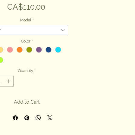
Price
CA$110.00
Model
*
t
Color
*
Quantity
*
Add to Cart