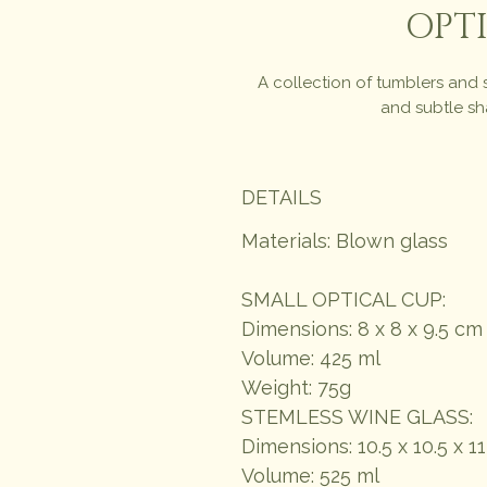
OPTI
A collection of tumblers and 
and subtle sha
DETAILS
Materials: Blown glass
SMALL OPTICAL CUP:
Dimensions: 8 x 8 x 9.5 cm
Volume: 425 ml
Weight: 75g
STEMLESS WINE GLASS:
Dimensions: 10.5 x 10.5 x 1
Volume: 525 ml