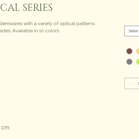
CAL SERIES
stemwares with a variety of optical patterns
des. Available in 10 colors.
Selec
1 cm